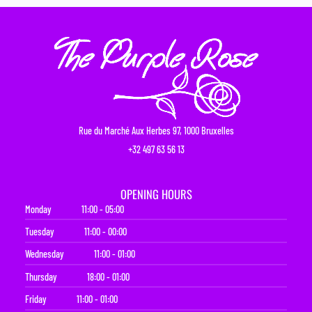
Rue du Marché Aux Herbes 97, 1000 Bruxelles
+32 497 63 56 13
OPENING HOURS
Monday
11:00 - 05:00
Tuesday
11:00 - 00:00
Wednesday
11:00 - 01:00
Thursday
18:00 - 01:00
Friday
11:00 - 01:00