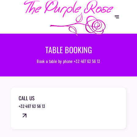
TABLE BOOKING
Book a table by phone
+32 497 63 56 13
CALL US
+32 497 63 56 13